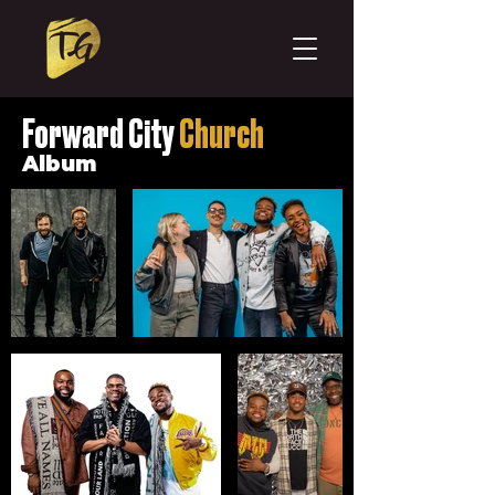
Forward
City
Church
Album