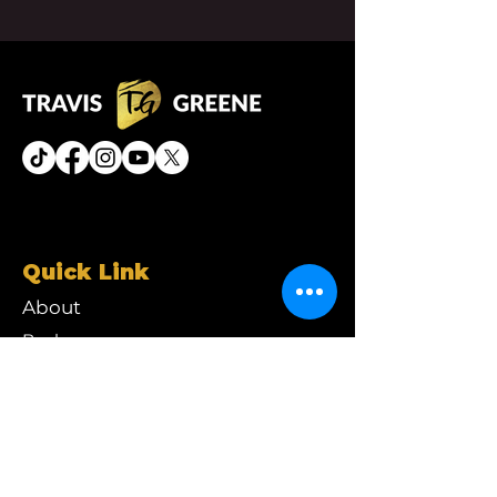
Quick Link
About
Book
Forward City Church
Music
Contact